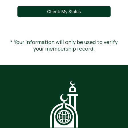
Check My Status
* Your information will only be used to verify
your membership record.