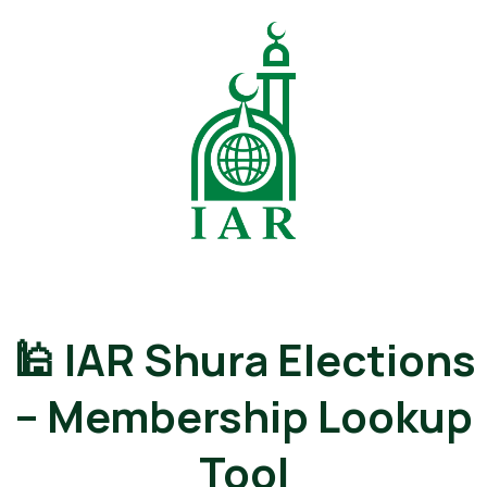
🕌 IAR Shura Elections
– Membership Lookup
Tool