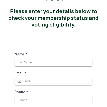
Please enter your details below to
check your membership status and
voting eligibility.
Name
*
Email
*
Phone
*